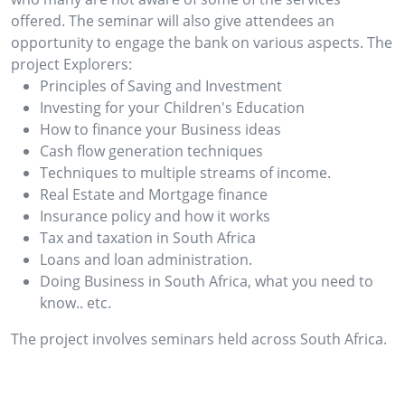
offered. The seminar will also give attendees an
opportunity to engage the bank on various aspects. The
project Explorers:
Principles of Saving and Investment
Investing for your Children's Education
How to finance your Business ideas
Cash flow generation techniques
Techniques to multiple streams of income.
Real Estate and Mortgage finance
Insurance policy and how it works
Tax and taxation in South Africa
Loans and loan administration.
Doing Business in South Africa, what you need to
know.. etc.
The project involves seminars held across South Africa.