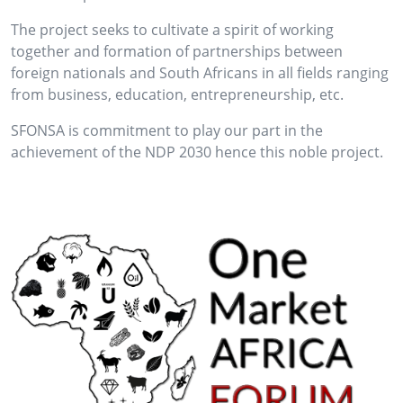
The project seeks to cultivate a spirit of working
together and formation of partnerships between
foreign nationals and South Africans in all fields ranging
from business, education, entrepreneurship, etc.
SFONSA is commitment to play our part in the
achievement of the NDP 2030 hence this noble project.