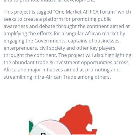
This project is tagged ”One Market AFRICA Forum” which
seeks to create a platform for promoting public
awareness and debate throught the continent aimed at
amplifying the efforts for a singular African market by
engaging the Governments, captains of businesses,
enterprenuers, civil society and other key players
throught the continent. The project will also highlighting
the abundant trade & investment opportunities across
Africa and major intiatives aimed at promoting and
streamlining Intra-African Trade among others.