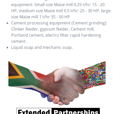
equipment: Small size Maize mill 0.25 t/hr: 15 - 20
HP, medium size Maize mill 0.5 t/hr: 25 - 30 HP. large
size Maize mill 1 t/hr 35 - 50 HP
Cement processing equipment (Cement grinding):
Clinker feeder, gypsum feeder, Cement mill,
Portland cement, electro filter rapid hardening
cement.
Liquid soap and mechanic soap.