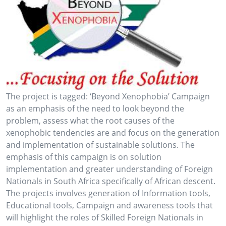
The project is tagged: ‘Beyond Xenophobia’ Campaign
as an emphasis of the need to look beyond the
problem, assess what the root causes of the
xenophobic tendencies are and focus on the generation
and implementation of sustainable solutions. The
emphasis of this campaign is on solution
implementation and greater understanding of Foreign
Nationals in South Africa specifically of African descent.
The projects involves generation of Information tools,
Educational tools, Campaign and awareness tools that
will highlight the roles of Skilled Foreign Nationals in