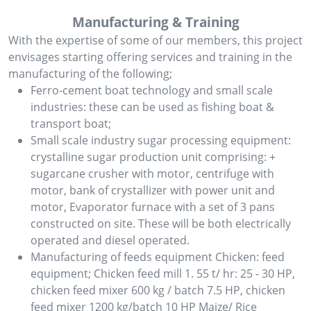
Manufacturing & Training
With the expertise of some of our members, this project
envisages starting offering services and training in the
manufacturing of the following;
Ferro-cement boat technology and small scale
industries: these can be used as fishing boat &
transport boat;
Small scale industry sugar processing equipment:
crystalline sugar production unit comprising: +
sugarcane crusher with motor, centrifuge with
motor, bank of crystallizer with power unit and
motor, Evaporator furnace with a set of 3 pans
constructed on site. These will be both electrically
operated and diesel operated.
Manufacturing of feeds equipment Chicken: feed
equipment; Chicken feed mill 1. 55 t/ hr: 25 - 30 HP,
chicken feed mixer 600 kg / batch 7.5 HP, chicken
feed mixer 1200 kg/batch 10 HP Maize/ Rice