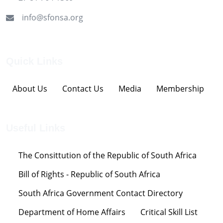
info@sfonsa.org
Quick Links
About Us
Contact Us
Media
Membership
Useful Links
The Consittution of the Republic of South Africa
Bill of Rights - Republic of South Africa
South Africa Government Contact Directory
Department of Home Affairs
Critical Skill List