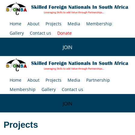
Home
About
Projects
Media
Membership
Gallery
Contact us
Donate
JOIN
Home
About
Projects
Media
Partnership
Membership
Gallery
Contact us
JOIN
Projects