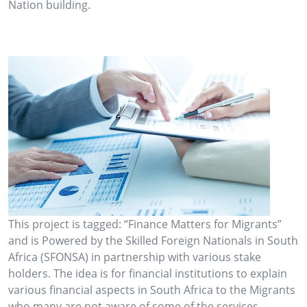
Nation building.
This project is tagged: “Finance Matters for Migrants”
and is Powered by the Skilled Foreign Nationals in South
Africa (SFONSA) in partnership with various stake
holders. The idea is for financial institutions to explain
various financial aspects in South Africa to the Migrants
who many are not aware of some of the services