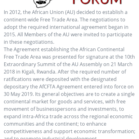
In 2012, the African Union (AU) decided to establish a
continent-wide Free Trade Area. The negotiations to
adopt the required international agreement began in
2015. All Members of the AU were invited to participate
in these negotiations.
The Agreement establishing the African Continental
Free Trade Area was presented for signature at the 10th
Extraordinary Summit of the AU Assembly on 21 March
2018 in Kigali, Rwanda. After the required number of
ratifications were deposited with the designated
depositary the AfCFTA Agreement entered into force on
30 May 2019. Its general objectives are to create a single
continental market for goods and services, with free
movement of businesspersons and investments, to
expand intra-Africa trade across the regional economic
communities and the continent; to enhance
competitiveness and support economic transformation;
and to promote industrial development.