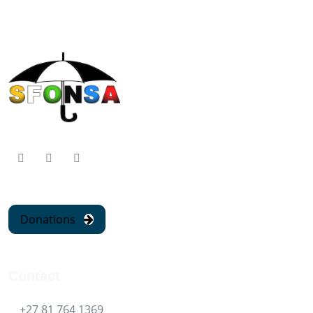
Donations
Contact
+27 81 764 1369