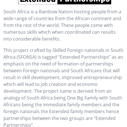
South Africa is a Rainbow Nation hosting people from a
wide range of countries from the African continent and
from the rest of the world. These people come with
numerous skills which when coordinated can results
into considerable benefits.
This project crafted by Skilled Foreign nationals in South
Africa (SFONSA) is tagged “Extended Partnerships” as an
emphasis on the need of formation of partnerships
between Foreign nationals and South Africans that will
result in skill development, improved entrepreneurship
which will lead to job creation and economic
development. The project name is derived from an
analogy of South Africa being One Big Family with South
Africans being the immediate family members and the
foreign nationals the Extended family members hence
partnerships between the two groups are “Extended
Partnerships”.